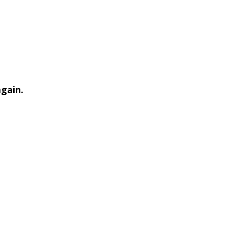
gain.