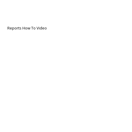
Reports How To Video