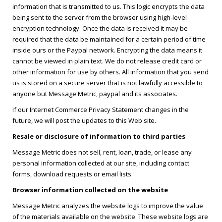
information that is transmitted to us. This logic encrypts the data
being sent to the server from the browser using high-level
encryption technology. Once the data is received it may be
required that the data be maintained for a certain period of time
inside ours or the Paypal network. Encrypting the data means it
cannot be viewed in plain text. We do not release credit card or
other information for use by others. All information that you send
us is stored on a secure server that is not lawfully accessible to
anyone but Message Metric, paypal and its associates.
If our Internet Commerce Privacy Statement changes in the
future, we will post the updates to this Web site.
Resale or disclosure of information to third parties
Message Metric does not sell, rent, loan, trade, or lease any
personal information collected at our site, including contact
forms, download requests or email lists.
Browser information collected on the website
Message Metric analyzes the website logs to improve the value
of the materials available on the website. These website logs are