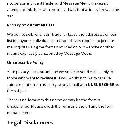
not personally identifiable, and Message Metric makes no
attempt to link them with the individuals that actually browse the
site.
Privacy of our email lists
We do not sell, rent, loan, trade, or lease the addresses on our
list to anyone. Individuals must specifically request to join our
mailing lists using the forms provided on our website or other
means expressly sanctioned by Message Metric.
Unsubscribe Policy
Your privacy is important and we strive to send e-mail only to
those who want to receive it. If you would not like to receive
future e-mails from us, reply to any email with
UNSUBSCRIBE
as
the subject.
There is no form with this name or may be the form is
unpublished, Please check the form and the url and the form
management
Legal Disclaimers