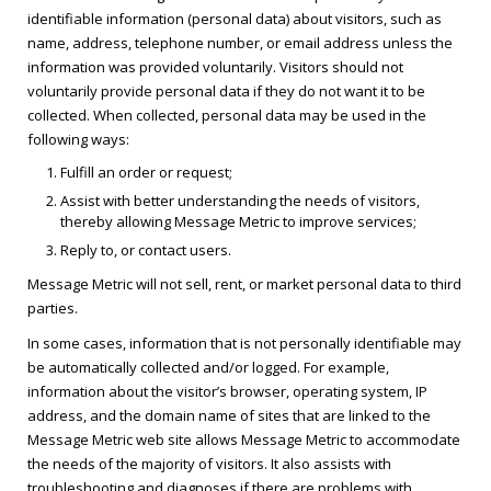
identifiable information (personal data) about visitors, such as
name, address, telephone number, or email address unless the
information was provided voluntarily. Visitors should not
voluntarily provide personal data if they do not want it to be
collected. When collected, personal data may be used in the
following ways:
Fulfill an order or request;
Assist with better understanding the needs of visitors,
thereby allowing Message Metric to improve services;
Reply to, or contact users.
Message Metric will not sell, rent, or market personal data to third
parties.
In some cases, information that is not personally identifiable may
be automatically collected and/or logged. For example,
information about the visitor’s browser, operating system, IP
address, and the domain name of sites that are linked to the
Message Metric web site allows Message Metric to accommodate
the needs of the majority of visitors. It also assists with
troubleshooting and diagnoses if there are problems with