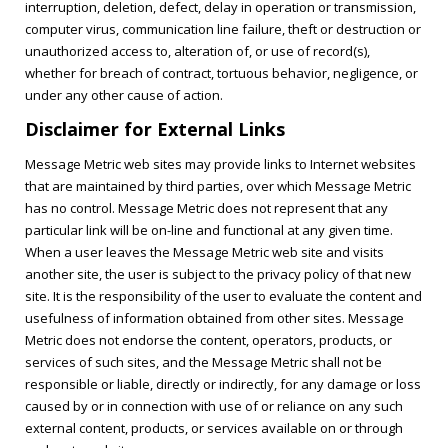
interruption, deletion, defect, delay in operation or transmission,
computer virus, communication line failure, theft or destruction or
unauthorized access to, alteration of, or use of record(s),
whether for breach of contract, tortuous behavior, negligence, or
under any other cause of action.
Disclaimer for External Links
Message Metric web sites may provide links to Internet websites
that are maintained by third parties, over which Message Metric
has no control. Message Metric does not represent that any
particular link will be on-line and functional at any given time.
When a user leaves the Message Metric web site and visits
another site, the user is subject to the privacy policy of that new
site. It is the responsibility of the user to evaluate the content and
usefulness of information obtained from other sites. Message
Metric does not endorse the content, operators, products, or
services of such sites, and the Message Metric shall not be
responsible or liable, directly or indirectly, for any damage or loss
caused by or in connection with use of or reliance on any such
external content, products, or services available on or through