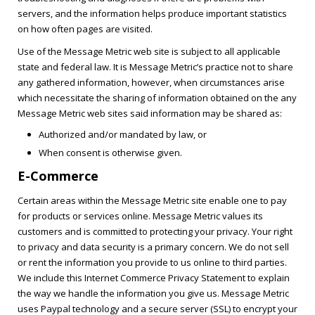
servers, and the information helps produce important statistics
on how often pages are visited.
Use of the Message Metric web site is subject to all applicable
state and federal law. It is Message Metric’s practice not to share
any gathered information, however, when circumstances arise
which necessitate the sharing of information obtained on the any
Message Metric web sites said information may be shared as:
Authorized and/or mandated by law, or
When consent is otherwise given.
E-Commerce
Certain areas within the Message Metric site enable one to pay
for products or services online. Message Metric values its
customers and is committed to protecting your privacy. Your right
to privacy and data security is a primary concern. We do not sell
or rent the information you provide to us online to third parties.
We include this Internet Commerce Privacy Statement to explain
the way we handle the information you give us. Message Metric
uses Paypal technology and a secure server (SSL) to encrypt your