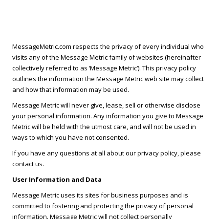
MessageMetric.com respects the privacy of every individual who
visits any of the Message Metric family of websites (hereinafter
collectively referred to as ‘Message Metric’). This privacy policy
outlines the information the Message Metric web site may collect
and how that information may be used.
Message Metric will never give, lease, sell or otherwise disclose
your personal information. Any information you give to Message
Metric will be held with the utmost care, and will not be used in
ways to which you have not consented.
If you have any questions at all about our privacy policy, please
contact us.
User Information and Data
Message Metric uses its sites for business purposes and is
committed to fostering and protecting the privacy of personal
information. Message Metric will not collect personally