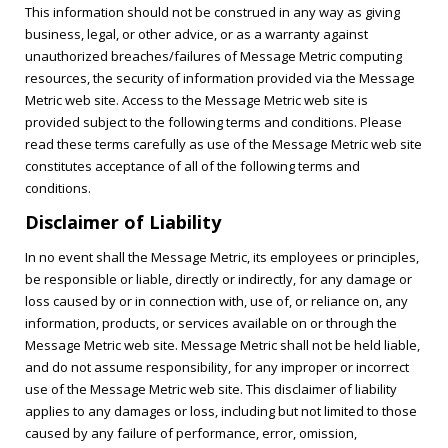
This information should not be construed in any way as giving
business, legal, or other advice, or as a warranty against
unauthorized breaches/failures of Message Metric computing
resources, the security of information provided via the Message
Metric web site. Access to the Message Metric web site is
provided subject to the following terms and conditions. Please
read these terms carefully as use of the Message Metric web site
constitutes acceptance of all of the following terms and
conditions.
Disclaimer of Liability
In no event shall the Message Metric, its employees or principles,
be responsible or liable, directly or indirectly, for any damage or
loss caused by or in connection with, use of, or reliance on, any
information, products, or services available on or through the
Message Metric web site. Message Metric shall not be held liable,
and do not assume responsibility, for any improper or incorrect
use of the Message Metric web site. This disclaimer of liability
applies to any damages or loss, including but not limited to those
caused by any failure of performance, error, omission,