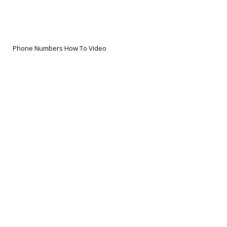
Phone Numbers How To Video